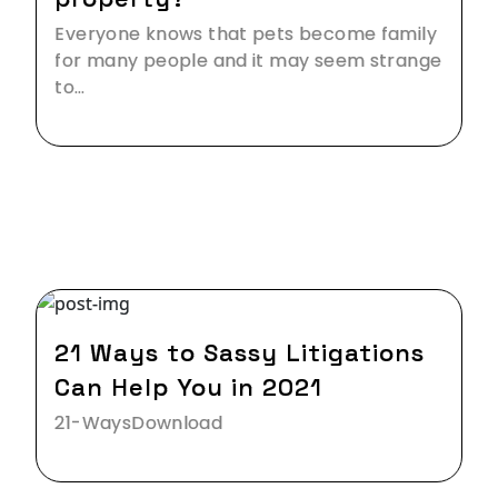
Everyone knows that pets become family
for many people and it may seem strange
to…
07 Jan,2021
21 Ways to Sassy Litigations
Can Help You in 2021
21-WaysDownload