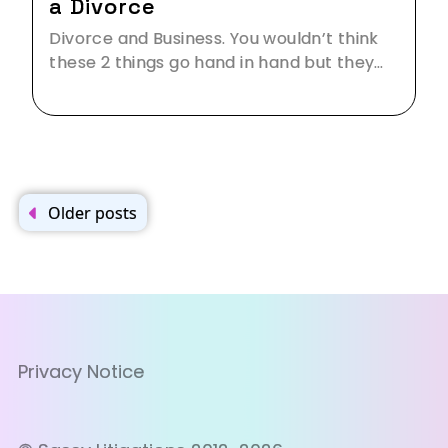
a Divorce
Divorce and Business. You wouldn’t think
these 2 things go hand in hand but they…
Posts
navigation
Older posts
Privacy Notice