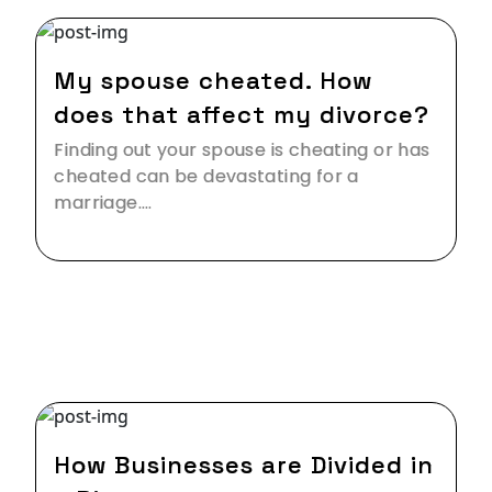
24 Feb,2019
My spouse cheated. How
does that affect my divorce?
Finding out your spouse is cheating or has
cheated can be devastating for a
marriage.…
13 Jan,2019
How Businesses are Divided in