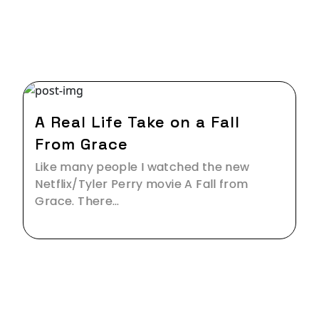
27 Jan,2020
A Real Life Take on a Fall
From Grace
Like many people I watched the new
Netflix/Tyler Perry movie A Fall from
Grace. There…