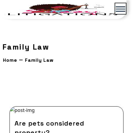
Skip
to
content
Family Law
Home
Family Law
04 Oct,2021
Are pets considered
property?