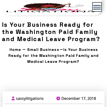
Skip
to
content
Is Your Business Ready for
the Washington Paid Family
and Medical Leave Program?
Home
Small Business
Is Your Business
Ready for the Washington Paid Family and
Medical Leave Program?
December 17, 2018