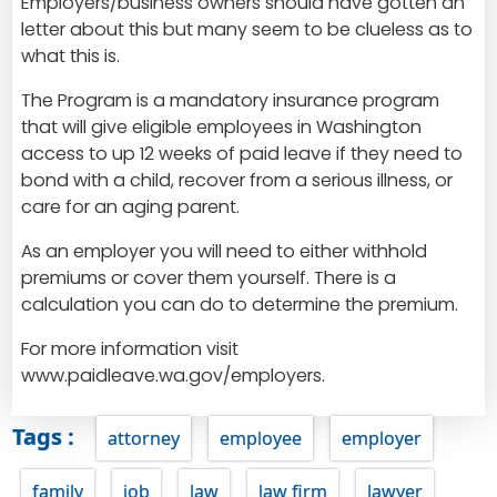
Employers/business owners should have gotten an
letter about this but many seem to be clueless as to
what this is.
The Program is a mandatory insurance program
that will give eligible employees in Washington
access to up 12 weeks of paid leave if they need to
bond with a child, recover from a serious illness, or
care for an aging parent.
As an employer you will need to either withhold
premiums or cover them yourself. There is a
calculation you can do to determine the premium.
For more information visit
www.paidleave.wa.gov/employers
.
Tags :
attorney
employee
employer
family
job
law
law firm
lawyer