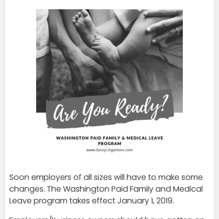
Soon employers of all sizes will have to make some
changes. The Washington Paid Family and Medical
Leave program takes effect January 1, 2019.