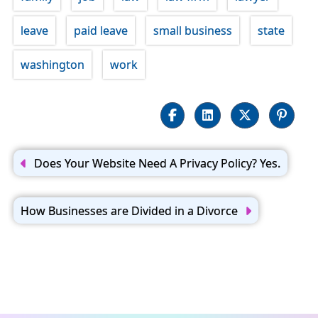
leave
paid leave
small business
state
washington
work
Post
navigation
Does Your Website Need A Privacy Policy? Yes.
How Businesses are Divided in a Divorce